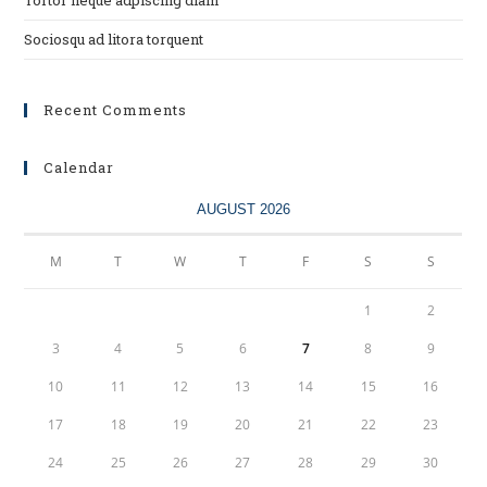
Tortor neque adpiscing diam
Sociosqu ad litora torquent
Recent Comments
Calendar
AUGUST 2026
M
T
W
T
F
S
S
1
2
3
4
5
6
7
8
9
10
11
12
13
14
15
16
17
18
19
20
21
22
23
24
25
26
27
28
29
30