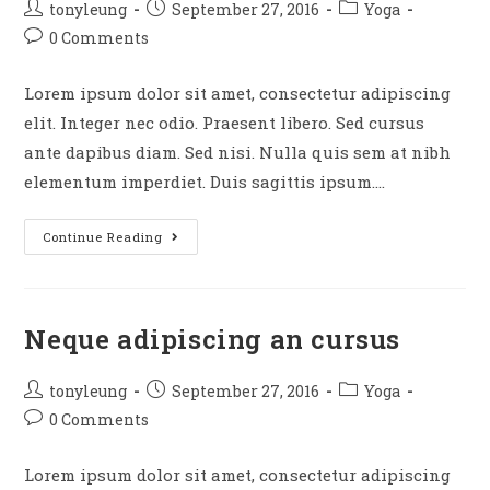
Post
Post
Post
tonyleung
September 27, 2016
Yoga
author:
published:
category:
Post
0 Comments
comments:
Lorem ipsum dolor sit amet, consectetur adipiscing
elit. Integer nec odio. Praesent libero. Sed cursus
ante dapibus diam. Sed nisi. Nulla quis sem at nibh
elementum imperdiet. Duis sagittis ipsum.…
Praesent
Continue Reading
libro
se
cursus
Neque adipiscing an cursus
ante
Post
Post
Post
tonyleung
September 27, 2016
Yoga
author:
published:
category:
Post
0 Comments
comments:
Lorem ipsum dolor sit amet, consectetur adipiscing