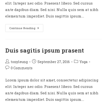
elit. Integer nec odio. Praesent libero. Sed cursus
ante dapibus diam. Sed nisi. Nulla quis sem at nibh
elementum imperdiet. Duis sagittis ipsum.…
Neque
Continue Reading
adipiscing
an
cursus
Duis sagitis ipsum prasent
Post
Post
Post
tonyleung
September 27, 2016
Yoga
author:
published:
category:
Post
0 Comments
comments:
Lorem ipsum dolor sit amet, consectetur adipiscing
elit. Integer nec odio. Praesent libero. Sed cursus
ante dapibus diam. Sed nisi. Nulla quis sem at nibh
elementum imperdiet. Duis sagittis ipsum.…