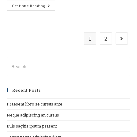
Duis
Continue Reading
sagitis
ipsum
prasent
1
2
Go to t
Search
for:
Recent Posts
Praesent libro se cursus ante
Neque adipiscing an cursus
Duis sagitis ipsum prasent