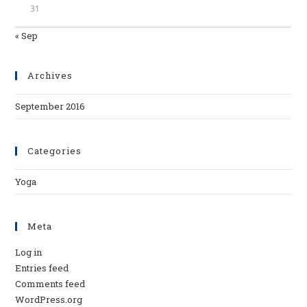
31
« Sep
Archives
September 2016
Categories
Yoga
Meta
Log in
Entries feed
Comments feed
WordPress.org